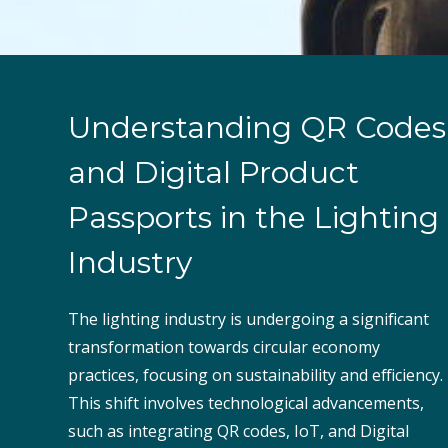
Understanding QR Codes
and Digital Product
Passports in the Lighting
Industry
The lighting industry is undergoing a significant
transformation towards circular economy
practices, focusing on sustainability and efficiency.
This shift involves technological advancements,
such as integrating QR codes, IoT, and Digital