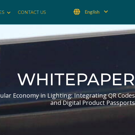
English
ES
CONTACT US
Show submenu for Resources
WHITEPAPER
cular Economy in Lighting: Integrating QR Codes
and Digital Product Passports