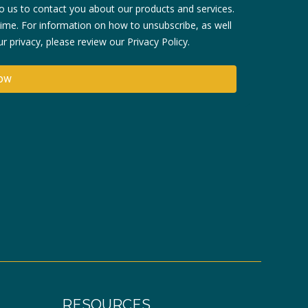
 us to contact you about our products and services.
me. For information on how to unsubscribe, as well
 privacy, please review our Privacy Policy.
RESOURCES