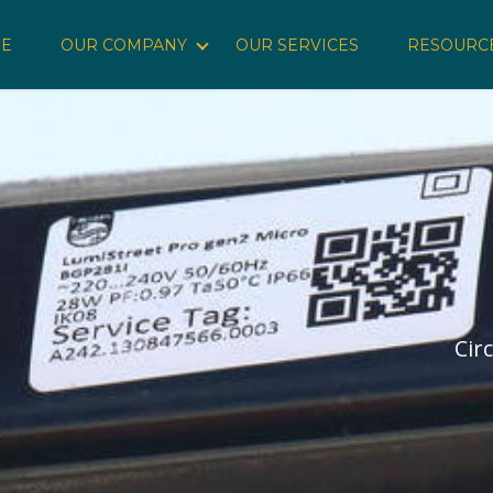
E
OUR COMPANY
OUR SERVICES
RESOURC
Show submenu for Our Company
Cir