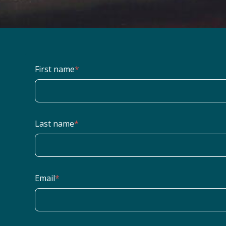
First name
*
Last name
*
Email
*