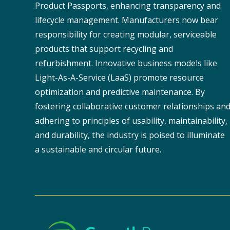
Product Passports, enhancing transparency and
lifecycle management. Manufacturers now bear
responsibility for creating modular, serviceable
products that support recycling and
refurbishment. Innovative business models like
Light-As-A-Service (LaaS) promote resource
optimization and predictive maintenance. By
fostering collaborative customer relationships an
adhering to principles of usability, maintainability,
and durability, the industry is poised to illuminate
a sustainable and circular future.