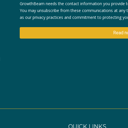
GrowthBeam needs the contact information you provide to
You may unsubscribe from these communications at any ti
as our privacy practices and commitment to protecting your
d
QUICK LINKS