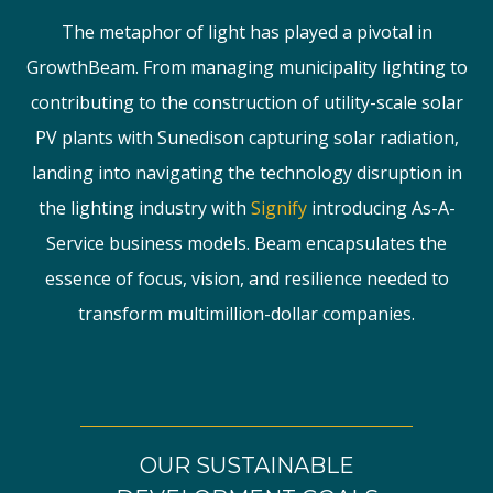
The metaphor of light has played a pivotal in
GrowthBeam. From managing municipality lighting to
contributing to the construction of utility-scale solar
PV plants with Sunedison capturing solar radiation,
landing into navigating the technology disruption in
the lighting industry with
Signify
introducing As-A-
Service business models. Beam encapsulates the
essence of focus, vision, and resilience needed to
transform multimillion-dollar companies.
OUR SUSTAINABLE