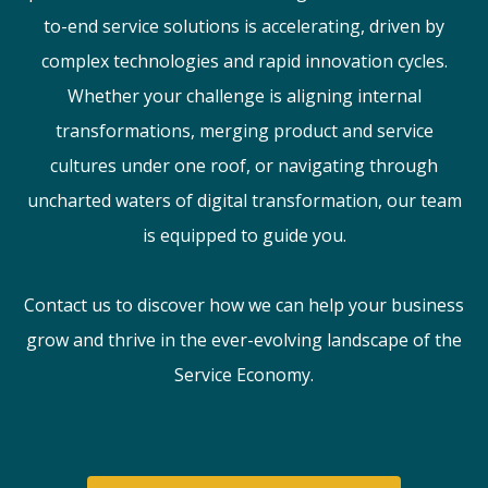
to-end service solutions is accelerating, driven by
complex technologies and rapid innovation cycles.
Whether your challenge is aligning internal
transformations, merging product and service
cultures under one roof, or navigating through
uncharted waters of digital transformation, our team
is equipped to guide you.
Contact us to discover how we can help your business
grow and thrive in the ever-evolving landscape of the
Service Economy.