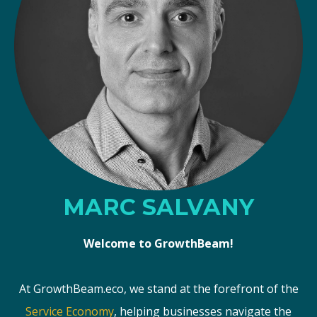
MARC SALVANY
Welcome to GrowthBeam!
At GrowthBeam.eco, we stand at the forefront of the
Service Economy
, helping businesses navigate the