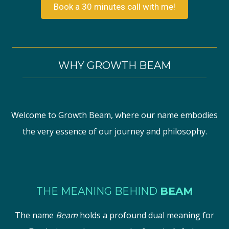
Book a 30 minutes call with me!
WHY GROWTH BEAM
Welcome to Growth Beam, where our name embodies
the very essence of our journey and philosophy.
THE MEANING BEHIND
BEAM
The name
Beam
holds a profound dual meaning for