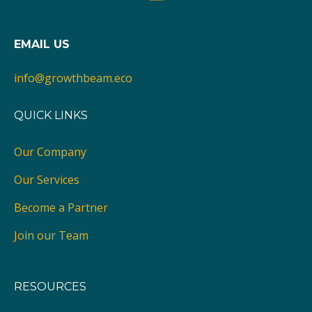
EMAIL US
info@growthbeam.eco
QUICK LINKS
Our Company
Our Services
Become a Partner
Join our Team
RESOURCES