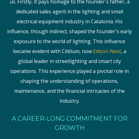
us. Firstly, it pays homage to the founder´s father, a
dedicated sales agent in the lighting and small
electrical equipment industry in Catalonia. His
influence, though indirect, shaped the founder's early
exposure to the world of lighting. This influence
became evident with Citèlum, now
Edison Next
, a
global leader in streetlighting and smart city
operations. This experience played a pivotal role in
shaping the understanding of operations,
maintenance, and the financial intricacies of the
industry.
A CAREER-LONG COMMITMENT FOR
GROWTH