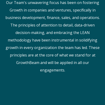
Our Team's unwavering focus has been on fostering
Growth in companies and ventures, specifically in
business development, finance, sales, and operations.
The principles of attention to detail, data-driven
decision-making, and embracing the LEAN
methodology have been instrumental in solidifying
growth in every organization the team has led. These
principles are at the core of what we stand for at
GrowthBeam and will be applied in all our
engagements.