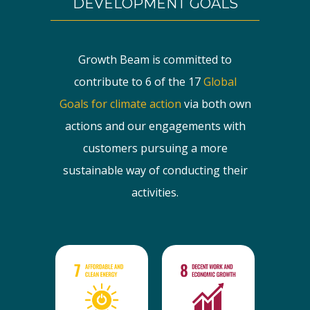
DEVELOPMENT GOALS
Growth Beam is committed to
contribute to 6 of the 17
Global
Goals for climate action
via both own
actions and our engagements with
customers pursuing a more
sustainable way of conducting their
activities.