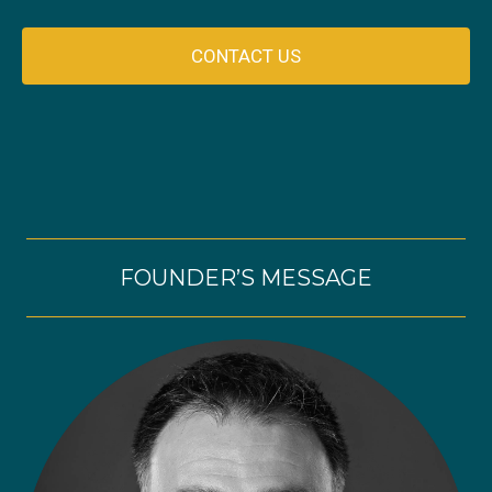
CONTACT US
FOUNDER’S MESSAGE