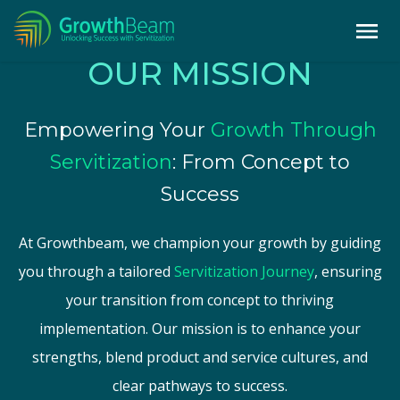
OUR MISSION
Empowering Your
Growth Through
Servitization
: From Concept to
Success
At Growthbeam, we champion your growth by guiding
you through a tailored
Servitization Journey
, ensuring
your transition from concept to thriving
implementation. Our mission is to enhance your
strengths, blend product and service cultures, and
clear pathways to success.