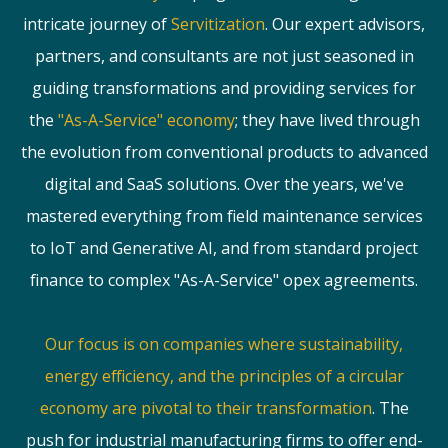
intricate journey of
Servitization
. Our expert advisors,
partners, and consultants are not just seasoned in
guiding transformations and providing services for
the
"As-A-Service" economy
; they have lived through
the evolution from conventional products to advanced
digital and SaaS solutions. Over the years, we've
mastered everything from field maintenance services
to IoT and Generative AI, and from standard project
finance to complex "As-A-Service" opex agreements.
Our focus is on companies where sustainability,
energy efficiency, and the principles of a circular
economy are pivotal to their transformation
. The
push for industrial manufacturing firms to offer end-