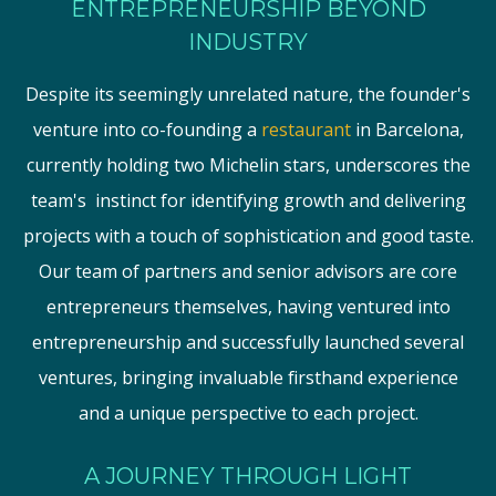
ENTREPRENEURSHIP BEYOND
INDUSTRY
Despite its seemingly unrelated nature, the founder's
venture into co-founding a
restaurant
in Barcelona,
currently holding two Michelin stars, underscores the
team's instinct for identifying growth and delivering
projects with a touch of sophistication and good taste.
Our team of partners and senior advisors are core
entrepreneurs themselves, having ventured into
entrepreneurship and successfully launched several
ventures, bringing invaluable firsthand experience
and a unique perspective to each project.
A JOURNEY THROUGH LIGHT