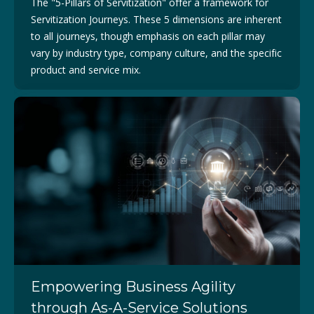
The "5-Pillars of Servitization" offer a framework for
Servitization Journeys. These 5 dimensions are inherent
to all journeys, though emphasis on each pillar may
vary by industry type, company culture, and the specific
product and service mix.
Empowering Business Agility
through As-A-Service Solutions