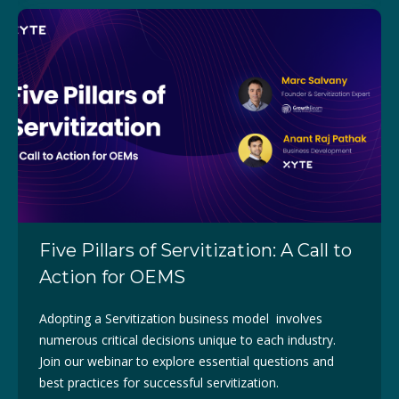
Five Pillars of Servitization: A Call to
Action for OEMS
Adopting a Servitization business model involves
numerous critical decisions unique to each industry.
Join our webinar to explore essential questions and
best practices for successful servitization.