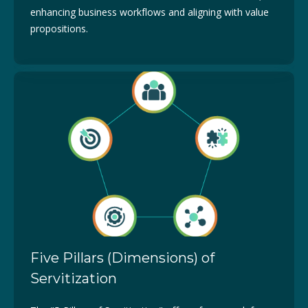
enhancing business workflows and aligning with value
propositions.
Five Pillars (Dimensions) of
Servitization