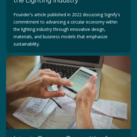
the Lighting industry
Founder's article published in 2022 discussing
Signify's
commitment to advancing a circular economy within
the lighting industry through innovative design,
materials, and business models that emphasize
sustainability.