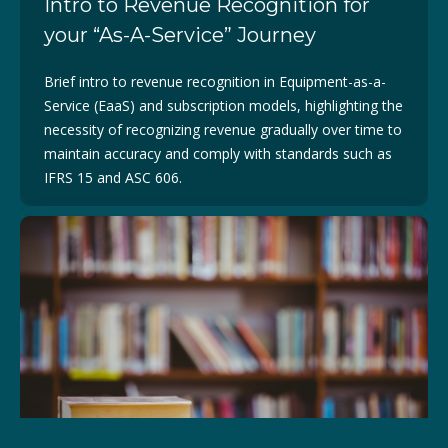
Intro to Revenue Recognition for
your “As-A-Service” Journey
Brief intro to revenue recognition in Equipment-as-a-
Service (EaaS) and subscription models, highlighting the
necessity of recognizing revenue gradually over time to
maintain accuracy and comply with standards such as
IFRS 15 and ASC 606.