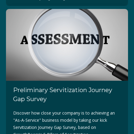
Preliminary Servitization Journey
Gap Survey
Discover how close your company is to achieving an
"As-A-Service" business model by taking our kick
Servitization Journey Gap Survey, based on