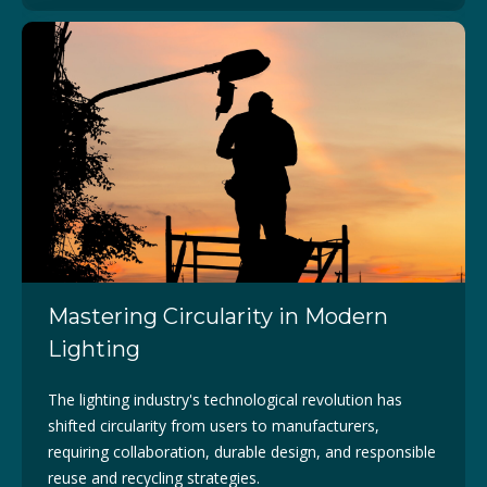
Mastering Circularity in Modern
Lighting
The lighting industry's technological revolution has
shifted circularity from users to manufacturers,
requiring collaboration, durable design, and responsible
reuse and recycling strategies.