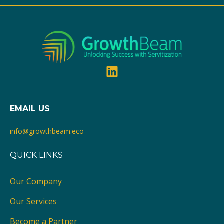
Recommended Books
Work in Progress - Explore GrowthBeam's curated list
of essential reads on Servitization, As-A-Service
models, and Service Innovation. Dive into the
resources that shape the future of service-based
strategies.
EMAIL US
info@growthbeam.eco
QUICK LINKS
Our Company
Our Services
Become a Partner