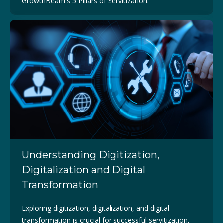
GrowthBeam's 5 Pillars of Servitization.
Understanding Digitization,
Digitalization and Digital
Transformation
Exploring digitization, digitalization, and digital
transformation is crucial for successful servitization,