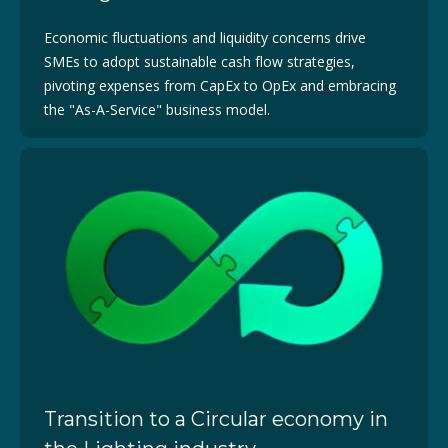
Economic fluctuations and liquidity concerns drive
SMEs to adopt sustainable cash flow strategies,
pivoting expenses from CapEx to OpEx and embracing
the "As-A-Service" business model.
Transition to a Circular economy in