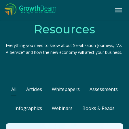
Resources
Everything you need to know about Servitization Journeys, "As-
A-Service" and how the new economy will afect your business.
All
Articles
Whitepapers
Assessments
Infographics
Webinars
Books & Reads