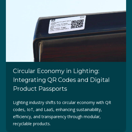
Circular Economy in Lighting:
Integrating QR Codes and Digital
Product Passports
Lighting industry shifts to circular economy with QR
codes, IoT, and LaaS, enhancing sustainability,
efficiency, and transparency through modular,
recyclable products.