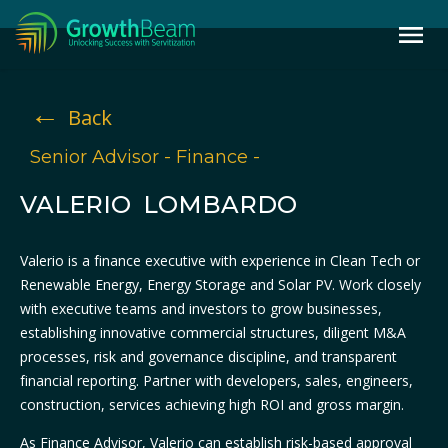
←
Back
Senior Advisor - Finance -
VALERIO LOMBARDO
Valerio is a finance executive with experience in Clean Tech or
Renewable Energy, Energy Storage and Solar PV. Work closely
with executive teams and investors to grow businesses,
establishing innovative commercial structures, diligent M&A
processes, risk and governance discipline, and transparent
financial reporting. Partner with developers, sales, engineers,
construction, services achieving high ROI and gross margin.
As Finance Advisor, Valerio can establish risk-based approval