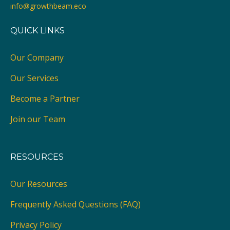
info@growthbeam.eco
QUICK LINKS
Our Company
Our Services
Become a Partner
Join our Team
RESOURCES
Our Resources
Frequently Asked Questions (FAQ)
Privacy Policy