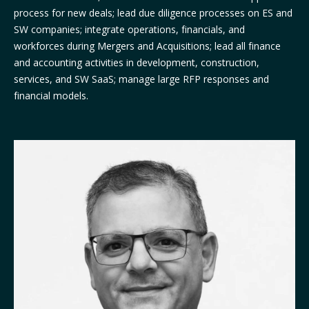
process for new deals; lead due diligence processes on ES and
SW companies; integrate operations, financials, and
workforces during Mergers and Acquisitions; lead all finance
and accounting activities in development, construction,
services, and SW SaaS; manage large RFP responses and
financial models.