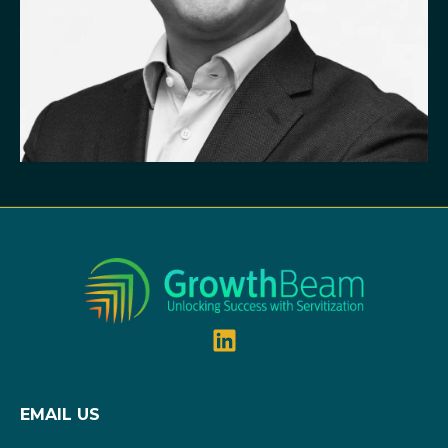
EMAIL US