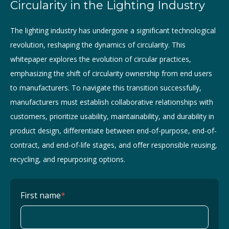
Circularity in the Lighting Industry
The lighting industry has undergone a significant technological
revolution, reshaping the dynamics of circularity. This
whitepaper explores the evolution of circular practices,
emphasizing the shift of circularity ownership from end users
to manufacturers. To navigate this transition successfully,
manufacturers must establish collaborative relationships with
customers, prioritize usability, maintainability, and durability in
product design, differentiate between end-of-purpose, end-of-
contract, and end-of-life stages, and offer responsible reusing,
recycling, and repurposing options.
First name
*