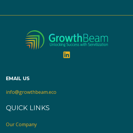
EMAIL US
info@growthbeam.eco
QUICK LINKS
Our Company