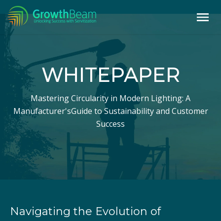
WHITEPAPER
Mastering Circularity in Modern Lighting: A
Manufacturer's
Guide to Sustainability and Customer
Success
Navigating the Evolution of