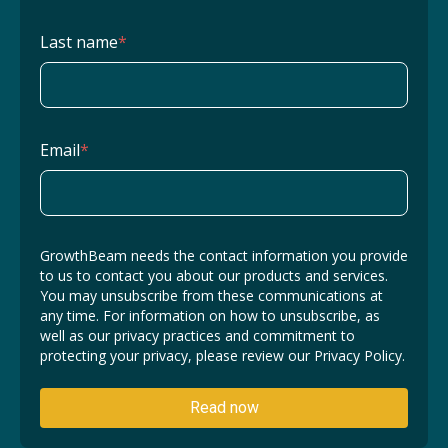
Last name
*
Email
*
GrowthBeam needs the contact information you provide
to us to contact you about our products and services.
You may unsubscribe from these communications at
any time. For information on how to unsubscribe, as
well as our privacy practices and commitment to
protecting your privacy, please review our Privacy Policy.