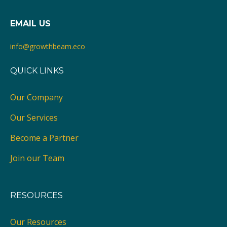
EMAIL US
info@growthbeam.eco
QUICK LINKS
Our Company
Our Services
Become a Partner
Join our Team
RESOURCES
Our Resources