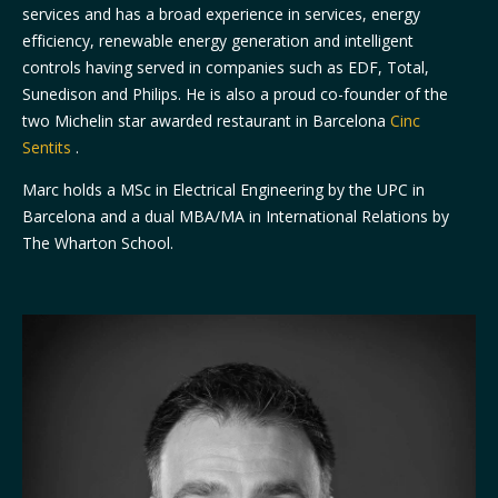
services and has a broad experience in services, energy
efficiency, renewable energy generation and intelligent
controls having served in companies such as EDF, Total,
Sunedison and Philips. He is also a proud co-founder of the
two Michelin star awarded restaurant in Barcelona
Cinc
Sentits
.
Marc holds a MSc in Electrical Engineering by the UPC in
Barcelona and a dual MBA/MA in International Relations by
The Wharton School.