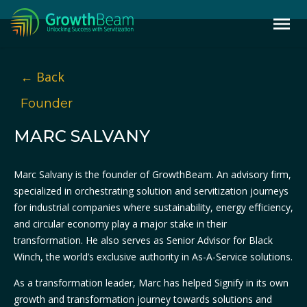
← Back
Founder
MARC SALVANY
Marc Salvany is the founder of GrowthBeam. An advisory firm,
specialized in orchestrating solution and servitization journeys
for industrial companies where sustainability, energy efficiency,
and circular economy play a major stake in their
transformation. He also serves as Senior Advisor for Black
Winch, the world’s exclusive authority in As-A-Service solutions.
As a transformation leader, Marc has helped Signify in its own
growth and transformation journey towards solutions and